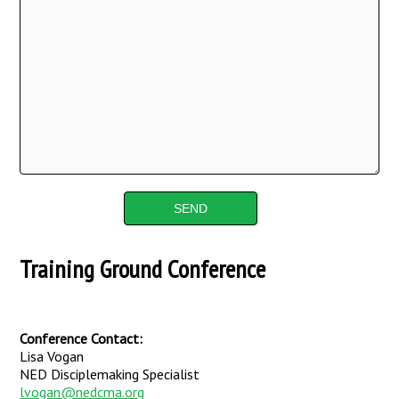
Training Ground Conference
Conference Contact:
Lisa Vogan
NED Disciplemaking Specialist
lvogan@nedcma.org