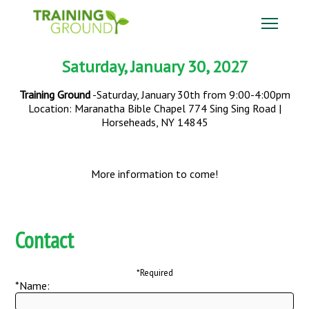
Saturday, January 30, 2027
Training Ground
-Saturday, January 30th from 9:00-4:00pm
Location: Maranatha Bible Chapel 774 Sing Sing Road |
Horseheads, NY 14845
More information to come!
Contact
*Required
*Name: