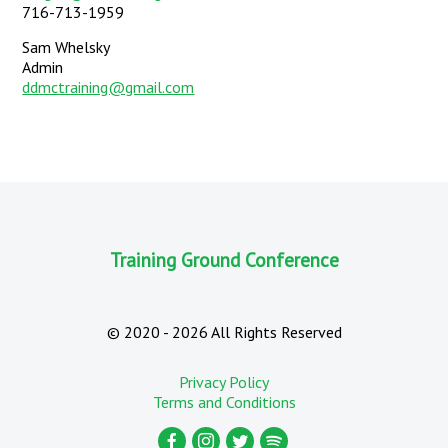
716-713-1959
Sam Whelsky
Admin
ddmctraining@gmail.com
Training Ground Conference
©
2020 - 2026
All Rights Reserved
Privacy Policy
Terms and Conditions