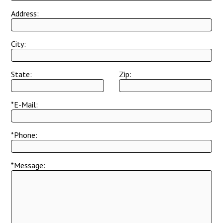
Address:
City:
State:
Zip:
*E-Mail:
*Phone:
*Message: